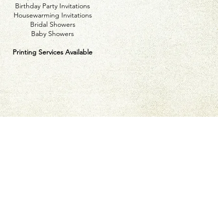
Birthday Party Invitations
Housewarming Invitations
Bridal Showers
Baby Showers
Printing Services Available