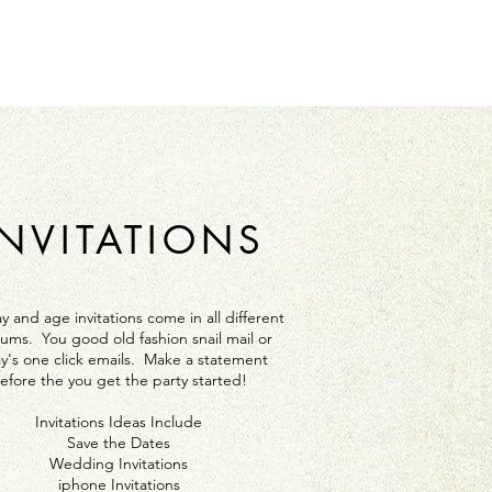
INVITATIONS
y and age invitations come in all different
ums. You good old fashion snail mail or
y's one click emails. Make a statement
efore the you get the party started!
Invitations Ideas Include
Save the Dates
Wedding Invitations
iphone Invitations