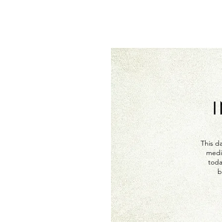
This da
medi
toda
b