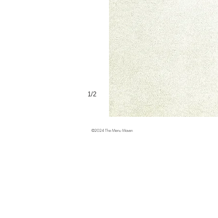
1/2
©2024 The Menu Maven