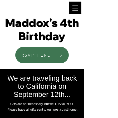
Maddox's 4th
Birthday
RSVP HERE
We are traveling back
to California on
September 12th...
Gifts are not necessary, but we THANK YOU.
Please have all gifts sent to our west coast home.