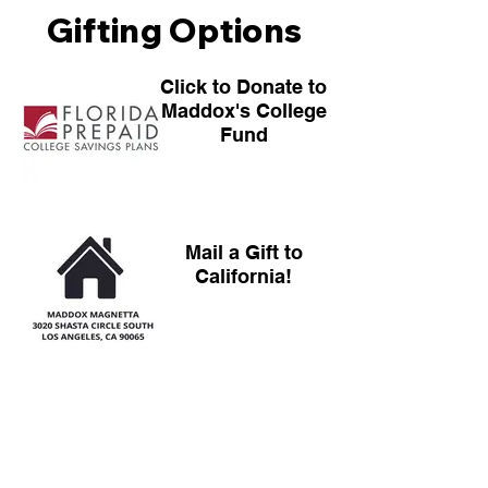
Gifting Options
Click to Donate to
Maddox's College
Fund
Mail a Gift to
California!